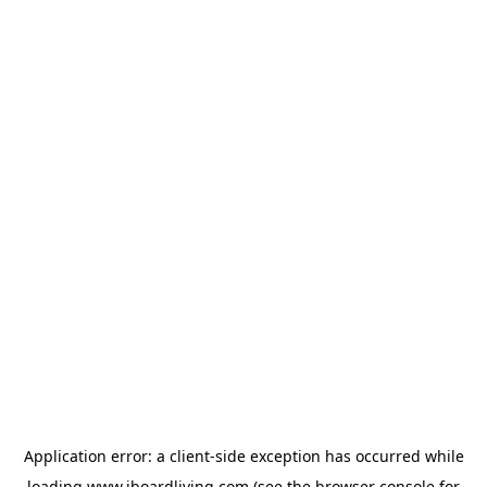
Application error: a
client
-side exception has occurred while
loading
www.iboardliving.com
(see the
browser console
for