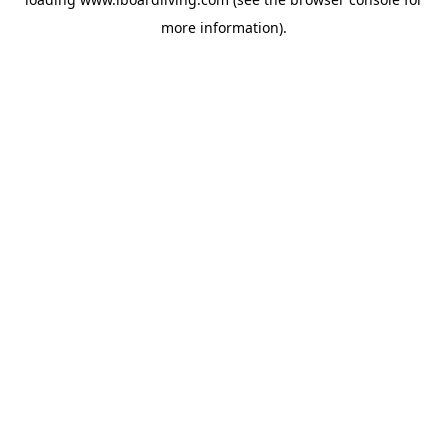
more information).