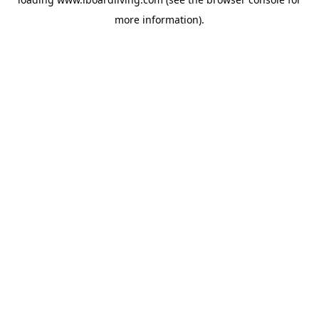
more information).