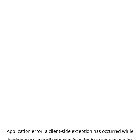
Application error: a
client
-side exception has occurred while
loading
www.iboardliving.com
(see the
browser console
for